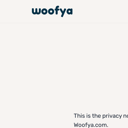
This is the privacy n
Woofya.com.