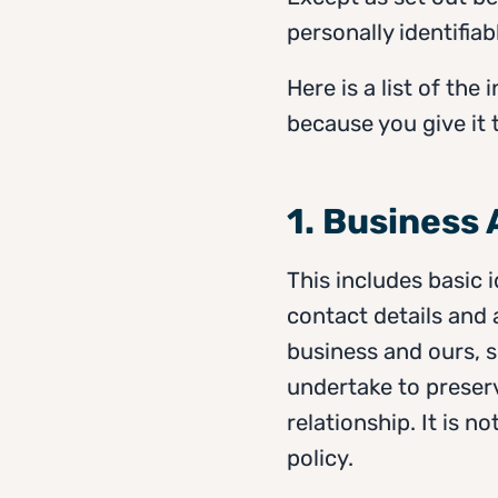
personally identifiab
Here is a list of th
because you give it t
1. Business
This includes basic 
contact details and 
business and ours, s
undertake to preserv
relationship. It is 
policy.