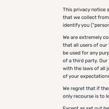
This privacy notice
that we collect from
identify you ("perso
We are extremely co
that all users of our
be used for any purp
of a third party. Our
with the laws of all 
of your expectations
We regret that if th
only recourse is to 
Except as set out bel