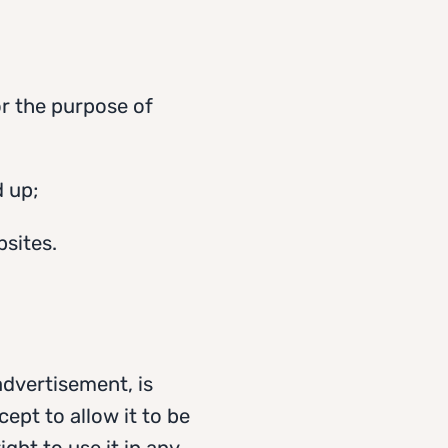
for the purpose of
 up;
bsites.
advertisement, is
ept to allow it to be
ght to use it in any