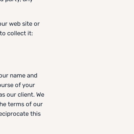
our web site or
o collect it:
 your name and
ourse of your
as our client. We
the terms of our
eciprocate this