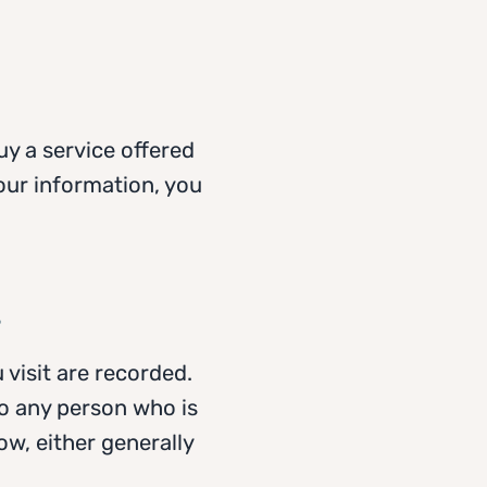
uy a service offered
our information, you
s
 visit are recorded.
to any person who is
w, either generally