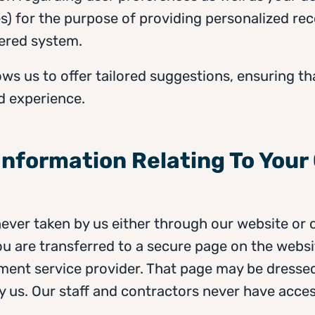
ikes) for the purpose of providing personalized 
ered system.
ows us to offer tailored suggestions, ensuring th
d experience.
 Information Relating To Your
never taken by us either through our website or 
u are transferred to a secure page on the websi
ent service provider. That page may be dressed i
by us. Our staff and contractors never have access