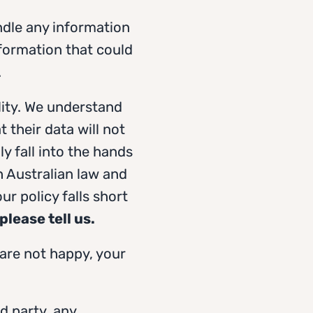
ndle any information
nformation that could
.
lity. We understand
 their data will not
y fall into the hands
th Australian law and
ur policy falls short
please tell us.
 are not happy, your
rd party, any