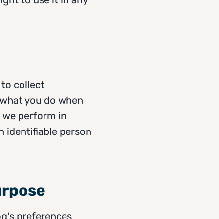
to collect
 what you do when
w we perform in
 identifiable person
urpose
og's preferences