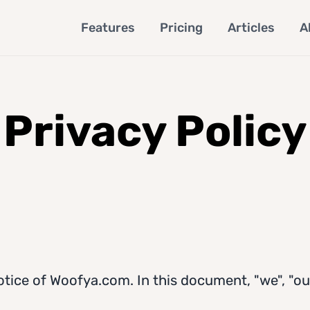
Features
Pricing
Articles
A
Privacy Policy
otice of Woofya.com. In this document, "we", "our