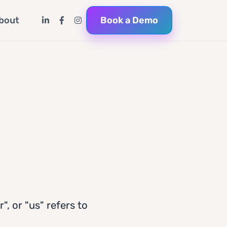
Book a Demo
bout
", or "us" refers to