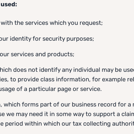
 used:
u with the services which you request;
your identity for security purposes;
 our services and products;
hich does not identify any individual may be use
ties, to provide class information, for example re
age of a particular page or service.
, which forms part of our business record for 
se we may need it in some way to support a clai
the period within which our tax collecting autho