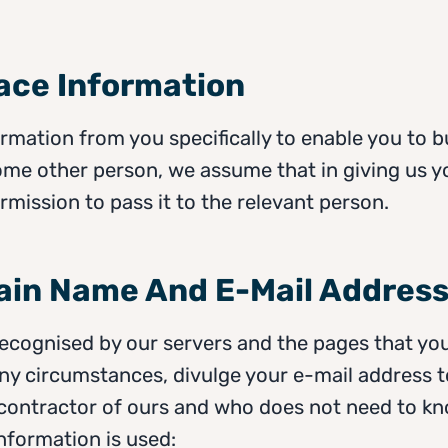
lace Information
mation from you specifically to enable you to b
ome other person, we assume that in giving us y
rmission to pass it to the relevant person.
ain Name And E-Mail Addres
recognised by our servers and the pages that you
any circumstances, divulge your e-mail address 
contractor of ours and who does not need to kno
 information is used: