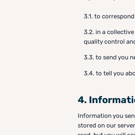
3.1. to correspond
3.2. in a collectiv
quality control a
3.3. to send you 
3.4. to tell you ab
4. Informat
Information you send
stored on our server
read, but you will se