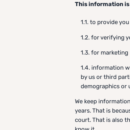
This information is
1.1. to provide yo
1.2. for verifying 
1.3. for marketing
1.4. information w
by us or third par
demographics or us
We keep information
years. That is becau
court. That is also 
know it.