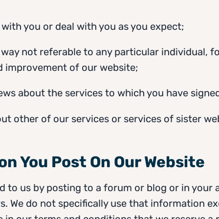
 with you or deal with you as you expect;
e way not referable to any particular individual, 
nd improvement of our website;
news about the services to which you have signed
out other of our services or services of sister we
ion You Post On Our Website
 to us by posting to a forum or blog or in your 
s. We do not specifically use that information exc
e in our terms and conditions that we reserve a ri