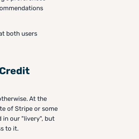
recommendations
at both users
 Credit
otherwise. At the
te of Stripe or some
n our "livery", but
 to it.