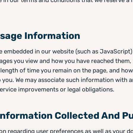
Usage Information
 embedded in our website (such as JavaScript) 
pages you view and how you have reached them,
e length of time you remain on the page, and ho
 you. We may associate such information with an
 service improvements or legal obligations.
 Information Collected And P
on regarding user preferences as well as your d