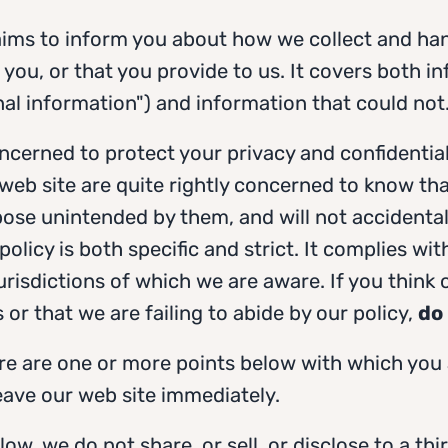
 aims to inform you about how we collect and ha
 you, or that you provide to us. It covers both i
nal information") and information that could not
ncerned to protect your privacy and confidentia
 web site are quite rightly concerned to know that
ose unintended by them, and will not accidentall
 policy is both specific and strict. It complies wi
jurisdictions of which we are aware. If you think o
 or that we are failing to abide by our policy,
do 
ere are one or more points below with which you
leave our web site immediately.
ow, we do not share, or sell, or disclose to a thi