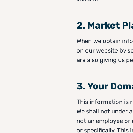
2. Market P
When we obtain infor
on our website by s
are also giving us pe
3. Your Dom
This information is 
We shall not under 
not an employee or 
or specifically. This