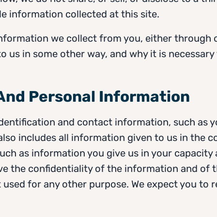
le information collected at this site.
e information we collect from you, either through 
o us in some other way, and why it is necessary t
 And Personal Information
identification and contact information, such as
also includes all information given to us in the c
uch as information you give us in your capacity 
e the confidentiality of the information and of 
not used for any other purpose. We expect you to r