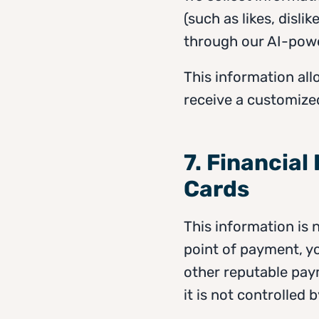
(such as likes, disl
through our AI-pow
This information all
receive a customize
7. Financial
Cards
This information is 
point of payment, yo
other reputable paym
it is not controlled 