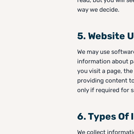
way we decide.
5. Website 
We may use software
information about 
you visit a page, th
providing content to
only if required for
6. Types Of
We collect informati