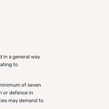
d in a general way
lating to
a minimum of seven
m or defence in
rities may demand to