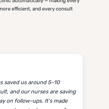
clinic automatically — making every
ore efficient, and every consult
s saved us around 5–10
ult, and our nurses are saving
ay on follow-ups. It's made