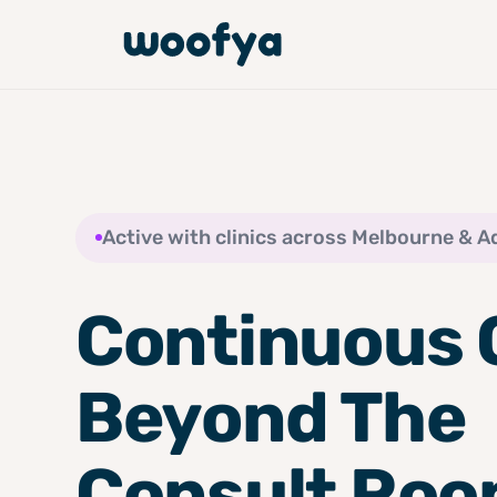
Active with clinics across Melbourne & A
Continuous 
Beyond The
Consult Ro