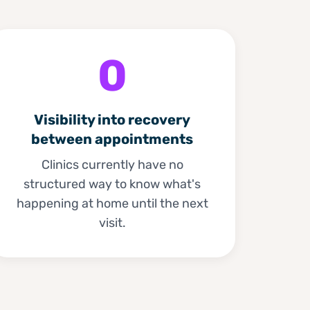
0
Visibility into recovery
between appointments
Clinics currently have no
structured way to know what's
happening at home until the next
visit.