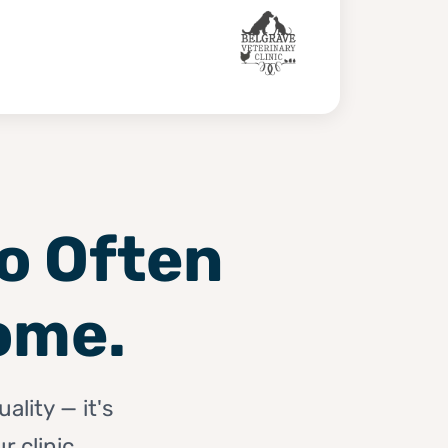
oo Often
ome.
ality — it's
 clinic.