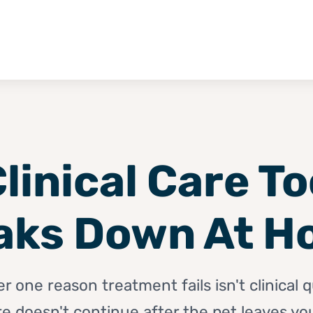
linical Care T
aks Down At H
one reason treatment fails isn't clinical qu
re doesn't continue after the pet leaves your