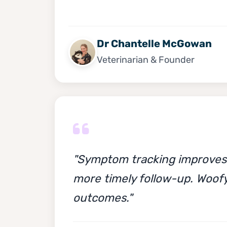
Dr Chantelle McGowan
Veterinarian & Founder
"Symptom tracking improves m
more timely follow-up. Woofy
outcomes."