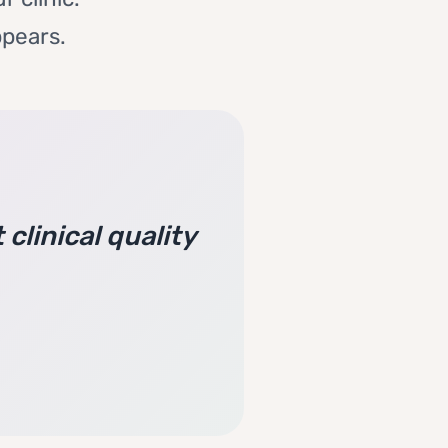
ppears.
clinical quality