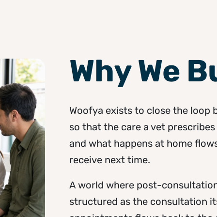
Why We Bu
Woofya exists to close the loop
so that the care a vet prescribes 
and what happens at home flows 
receive next time.
A world where post-consultation
structured as the consultation 