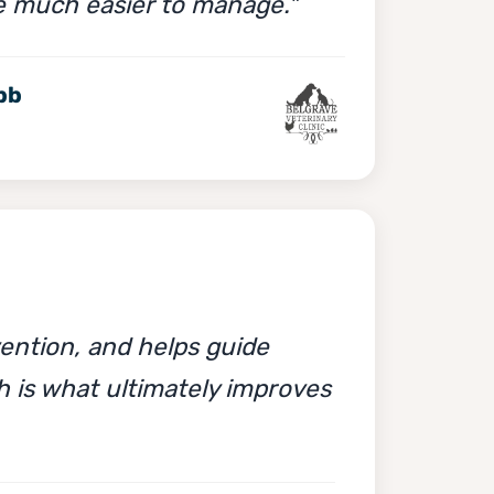
e much easier to manage."
bb
ention, and helps guide
h is what ultimately improves