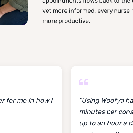
appointments flows back to the 
vet more informed, every nurse m
more productive.
r for me in how I
"Using Woofya ha
minutes per cons
up to an hour a d