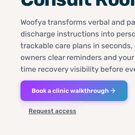
Woofya transforms verbal and p
discharge instructions into perso
trackable care plans in seconds, 
owners clear reminders and your c
time recovery visibility before ev
Book a clinic walkthrough
Request access