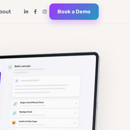
Book a Demo
bout