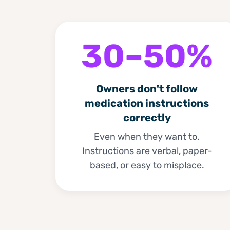
30–50%
Owners don't follow
medication instructions
correctly
Even when they want to.
Instructions are verbal, paper-
based, or easy to misplace.