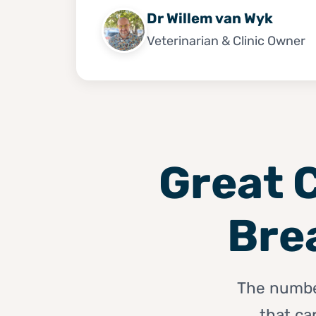
Dr Willem van Wyk
Veterinarian & Clinic Owner
Great C
Bre
The number 
that ca