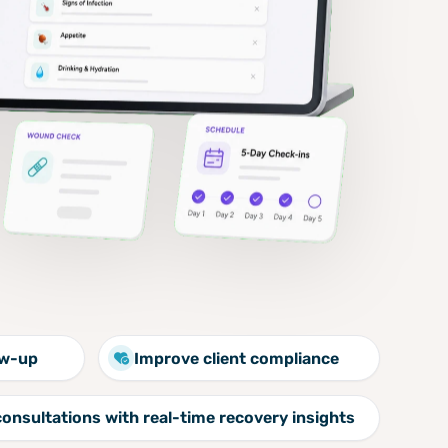
ow-up
Improve client compliance
consultations with real-time recovery insights