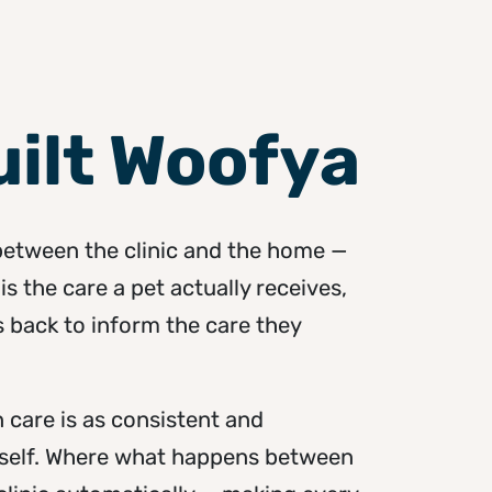
ilt Woofya
 between the clinic and the home —
is the care a pet actually receives,
back to inform the care they
 care is as consistent and
itself. Where what happens between