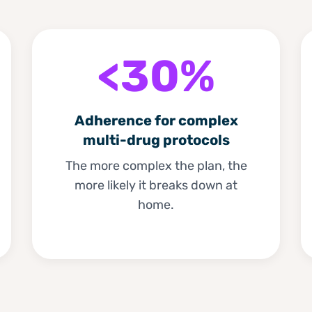
<30%
Adherence for complex
multi-drug protocols
The more complex the plan, the
more likely it breaks down at
home.