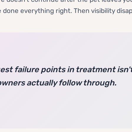
 done everything right. Then visibility disa
st failure points in treatment isn't 
owners actually follow through.