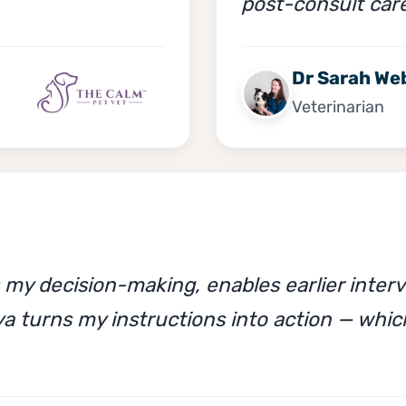
post-consult car
Dr Sarah We
Veterinarian
y decision-making, enables earlier interv
a turns my instructions into action — whic