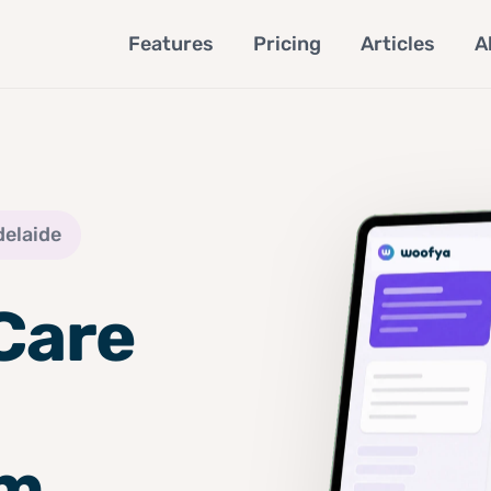
Features
Pricing
Articles
A
delaide
Care
om