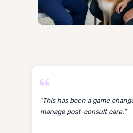
"This has been a game change
manage post-consult care."