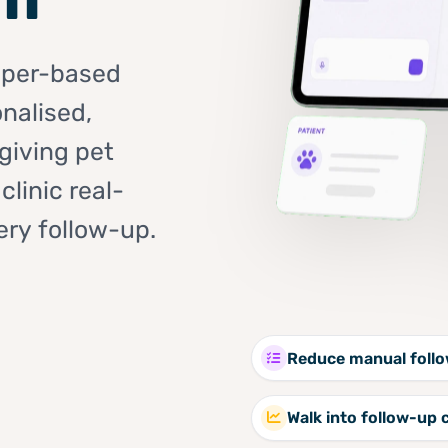
aper-based
nalised,
giving pet
linic real-
ery follow-up.
Reduce manual foll
Walk into follow-up 