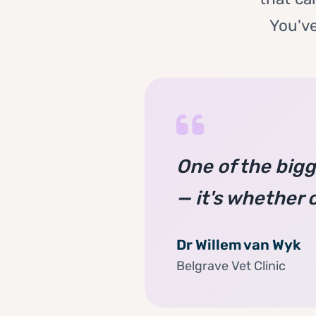
You've
One of the bigge
— it's whether 
Dr Willem van Wyk
Belgrave Vet Clinic